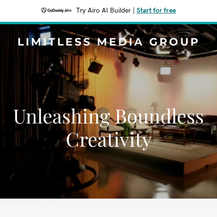
Try Airo AI Builder
|
Start for free
LIMITLESS MEDIA GROUP
Unleashing Boundless
Creativity