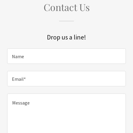
Contact Us
Drop us a line!
Name
Email*