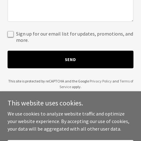
Sign up for our email list for updates, promotions, and
more.
SEND
This site is protected by reCAPTCHA and the Google
Privacy Policy
and
Terms of
Service
apply.
This website uses cookies.
We use cookies to analyze website traffic and optimize
your website experience. By accepting our use of cookies,
Copyright © 2025 Limitless Media Group - All Rights Reserved.
your data will be aggregated with all other user data.
Powered by